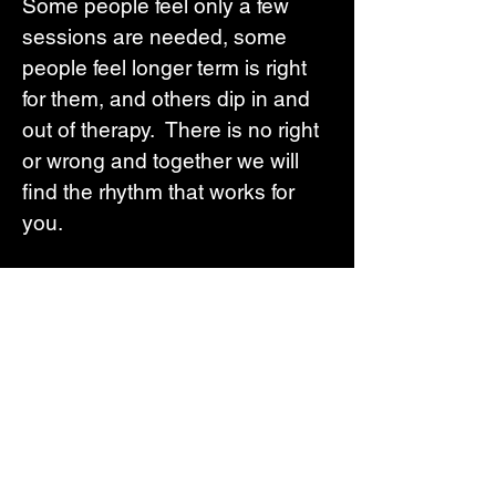
Some people feel only a few
sessions are needed, some
people feel longer term is right
for them, and others dip in and
out of therapy. There is no right
or wrong and together we will
find the rhythm that works for
you.