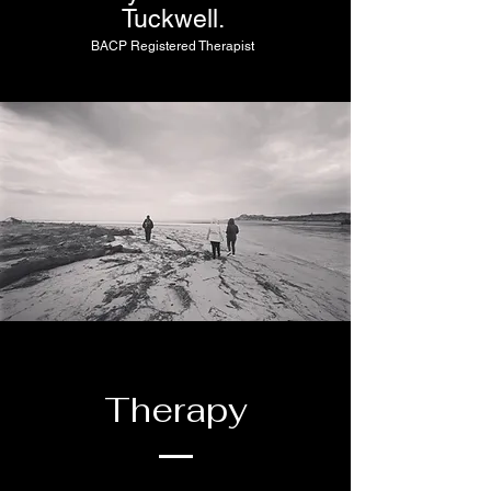
Tuckwell.
BACP Registered Therapist
Therapy