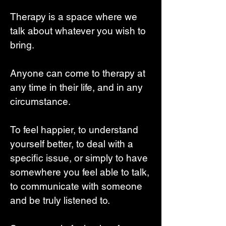
Therapy is a space where we
talk about whatever you wish to
bring.
Anyone can come to therapy at
any time in their life, and in any
circumstance.
To feel happier, to understand
yourself better, to deal with a
specific issue, or simply to have
somewhere you feel able to talk,
to communicate with someone
and be truly listened to.