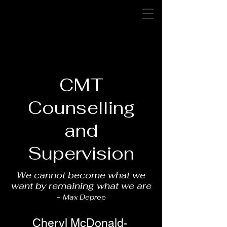
CMT Counselling and
Supervision
cmtcounsellingsupervision
@gmail.com
CMT
Counselling
and
Supervision
We cannot become what we
want by remaining what we are
-
Max Depr
ee
Cheryl McDonald-